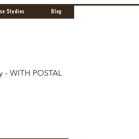
se Studies
Blog
ly - WITH POSTAL