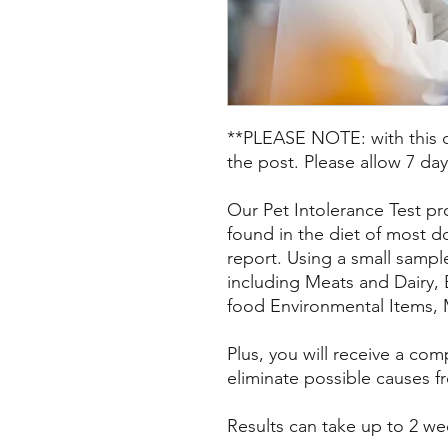
**PLEASE NOTE: with this op
the post. Please allow 7 day
Our Pet Intolerance Test pr
found in the diet of most d
report. Using a small sample
including Meats and Dairy,
food Environmental Items, 
Plus, you will receive a co
eliminate possible causes fr
Results can take up to 2 we