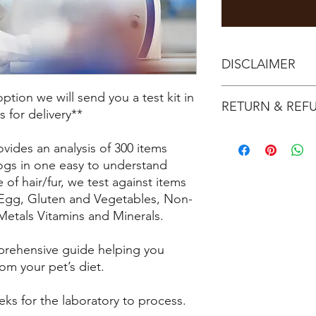
DISCLAIMER
BIO-RESONANCE TE
tion we will send you a test kit in
RETURN & REF
Classed as Compleme
s for delivery**
(CAM).
Once tests have bee
Results do not consti
ovides an analysis of 300 items
refundable.
Equipment used is MAR
ogs in one easy to understand
Samples must be sent 
Resonance Systems).
purchase.
 of hair/fur, we test against items
Results reported on 
 Egg, Gluten and Vegetables, Non-
Bio-resonance therap
Metals Vitamins and Minerals.
using a device that 
electromagnetic sign
mprehensive guide helping you
Developed in the 197
om your pet’s diet.
and bio-physicists, th
over
eks for the laboratory to process.