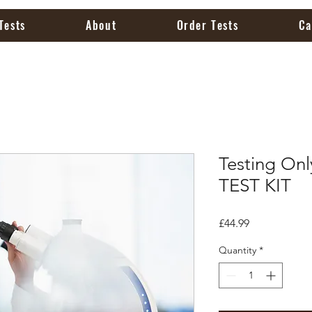
Tests
About
Order Tests
Ca
Testing On
TEST KIT
Price
£44.99
Quantity
*