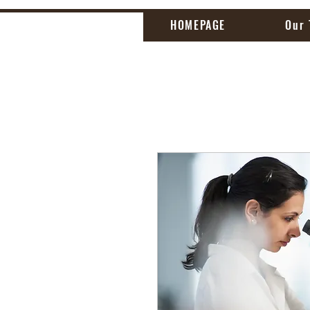
HOMEPAGE
Our 