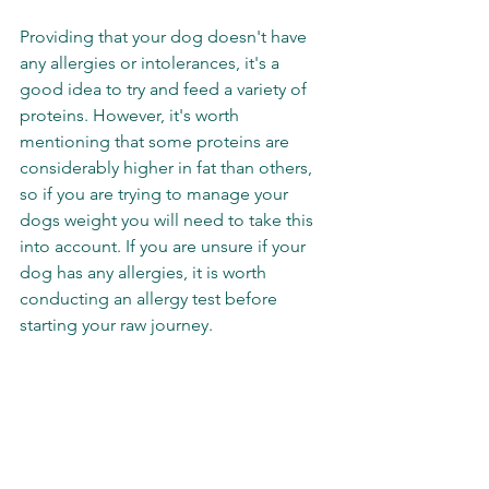
Providing that your dog doesn't have 
any allergies or intolerances, it's a 
good idea to try and feed a variety of 
proteins. However, it's worth 
mentioning that some proteins are 
considerably higher in fat than others, 
so if you are trying to manage your 
dogs weight you will need to take this 
into account. If you are unsure if your 
dog has any allergies, it is worth 
conducting an allergy test before 
starting your raw journey. 