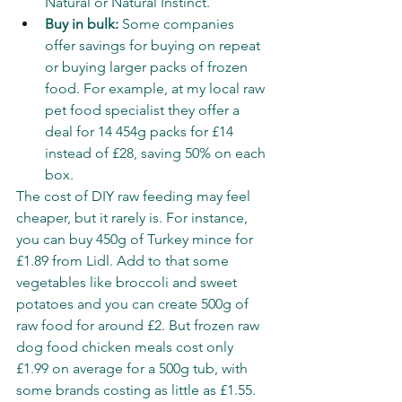
Natural or Natural Instinct.
Buy in bulk:
 Some companies 
offer savings for buying on repeat 
or buying larger packs of frozen 
food. For example, at my local raw 
pet food specialist they offer a 
deal for 14 454g packs for £14 
instead of £28, saving 50% on each 
box. 
The cost of DIY raw feeding may feel 
cheaper, but it rarely is. For instance, 
you can buy 450g of Turkey mince for 
£1.89 from 
Lidl
. Add to that some 
vegetables like broccoli and sweet 
potatoes and you can create 500g of 
raw food for around £2. But frozen raw 
dog food chicken meals cost only 
£1.99 on average for a 500g tub, with 
some brands costing as little as £1.55. 