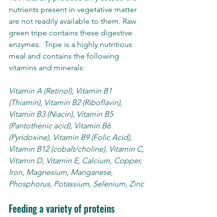
nutrients present in vegetative matter 
are not readily available to them. Raw 
green tripe contains these digestive 
enzymes.  Tripe is a highly nutritious 
meal and contains the following 
vitamins and minerals:
Vitamin A (Retinol), Vitamin B1 
(Thiamin), Vitamin B2 (Riboflavin), 
Vitamin B3 (Niacin), Vitamin B5 
(Pantothenic acid), Vitamin B6 
(Pyridoxine), Vitamin B9 (Folic Acid), 
Vitamin B12 (cobalt/choline), Vitamin C, 
Vitamin D, Vitamin E, Calcium, Copper, 
Iron, Magnesium, Manganese, 
Phosphorus, Potassium, Selenium, Zinc
Feeding a variety of proteins 