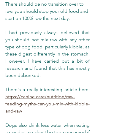
There should be no transition over to 
raw, you should stop your old food and 
start on 100% raw the next day. 
I had previously always believed that 
you should not mix raw with any other 
type of dog food, particularly kibble, as 
these digest differently in the stomach. 
However, I have carried out a bit of 
research and found that this has mostly 
been debunked. 
There's a really interesting article here: 
https://canine.care/nutrition/raw-
feeding-myths-can-you-mix-with-kibble-
and-raw
Dogs also drink less water when eating 
a raw diet, so don't be too concerned if 