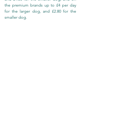
the premium brands up to £4 per day 
for the larger dog, and £2.80 for the 
smaller dog. 