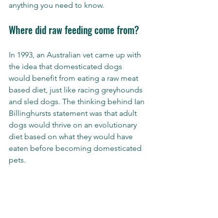
anything you need to know. 
Where did raw feeding come from? 
In 1993, an Australian vet came up with 
the idea that domesticated dogs 
would benefit from eating a raw meat 
based diet, just like racing greyhounds 
and sled dogs. The thinking behind Ian 
Billinghursts statement was that adult 
dogs would thrive on an evolutionary 
diet based on what they would have 
eaten before becoming domesticated 
pets. 