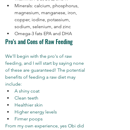
Minerals: calcium, phosphorus, 
magnesium, manganese, iron, 
copper, iodine, potassium, 
sodium, selenium, and zinc
Omega-3 fats EPA and DHA
Pro's and Cons of Raw Feeding 
We'll begin with the pro's of raw 
feeding, and I will start by saying none 
of these are guaranteed! The potential 
benefits of feeding a raw diet may 
include:
A shiny coat 
Clean teeth 
Healthier skin 
Higher energy levels 
Firmer poops 
From my own experience, yes Obi did 