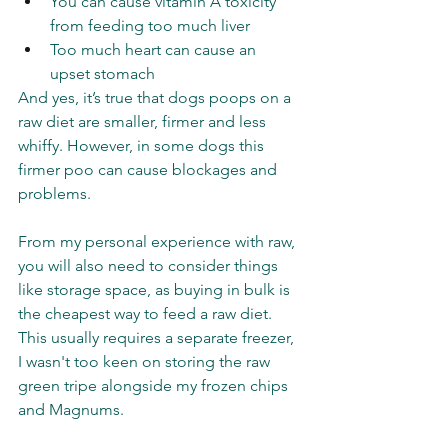
You can cause vitamin A toxicity 
from feeding too much liver 
Too much heart can cause an 
upset stomach 
And yes, it’s true that dogs poops on a 
raw diet are smaller, firmer and less 
whiffy. However, in some dogs this 
firmer poo can cause blockages and 
problems. 
From my personal experience with raw, 
you will also need to consider things 
like storage space, as buying in bulk is 
the cheapest way to feed a raw diet. 
This usually requires a separate freezer, 
I wasn't too keen on storing the raw 
green tripe alongside my frozen chips 
and Magnums. 