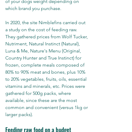
of your dogs weight depending on 
which brand you purchase. 
In 2020, the site Nimblefins carried out 
a study on the cost of feeding raw. 
They gathered prices from Wolf Tucker, 
Nutriment, Natural Instinct (Natural), 
Luna & Me, Nature's Menu (Original, 
Country Hunter and True Instinct) for 
frozen, complete meals composed of 
80% to 90% meat and bones, plus 10% 
to 20% vegetables, fruits, oils, essential 
vitamins and minerals, etc. Prices were 
gathered for 500g packs, where 
available, since these are the most 
common and convenient (versus 1kg or 
larger packs).
Feeding raw food on a budget 