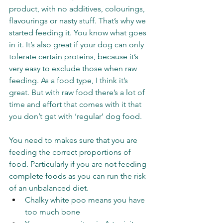
product, with no additives, colourings, 
flavourings or nasty stuff. That’s why we 
started feeding it. You know what goes 
in it. It’s also great if your dog can only 
tolerate certain proteins, because it’s 
very easy to exclude those when raw 
feeding. As a food type, I think it’s 
great. But with raw food there’s a lot of 
time and effort that comes with it that 
you don’t get with ‘regular’ dog food. 
You need to makes sure that you are 
feeding the correct proportions of 
food. Particularly if you are not feeding 
complete foods as you can run the risk 
of an unbalanced diet. 
Chalky white poo means you have 
too much bone