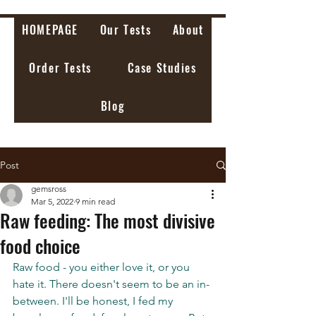
THE K9
HOMEPAGE
Our Tests
About
NUTRITIONIST
Order Tests
Case Studies
Blog
Post
gemsross
Mar 5, 2022
9 min read
Raw feeding: The most divisive
food choice
Raw food - you either love it, or you 
hate it. There doesn't seem to be an in-
between. I'll be honest, I fed my 