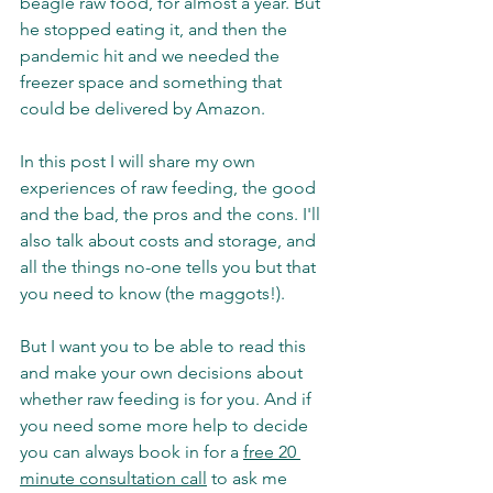
beagle raw food, for almost a year. But 
he stopped eating it, and then the 
pandemic hit and we needed the 
freezer space and something that 
could be delivered by Amazon. 
In this post I will share my own 
experiences of raw feeding, the good 
and the bad, the pros and the cons. I'll 
also talk about costs and storage, and 
all the things no-one tells you but that 
you need to know (the maggots!). 
But I want you to be able to read this 
and make your own decisions about 
whether raw feeding is for you. And if 
you need some more help to decide 
you can always book in for a 
free 20 
minute consultation call
 to ask me 