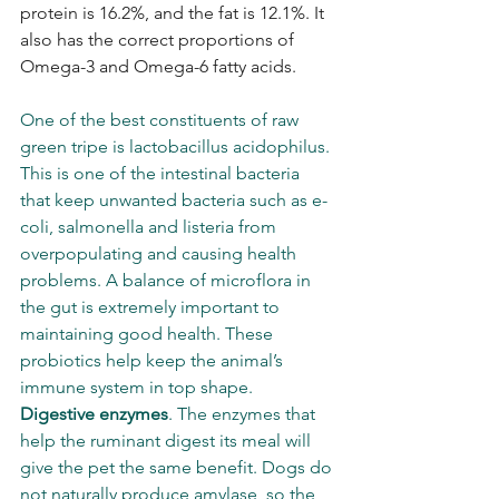
protein is 16.2%, and the fat is 12.1%. It 
also has the correct proportions of 
Omega-3 and Omega-6 fatty acids.
One of the best constituents of raw 
green tripe is lactobacillus acidophilus. 
This is one of the intestinal bacteria 
that keep unwanted bacteria such as e-
coli, salmonella and listeria from 
overpopulating and causing health 
problems. A balance of microflora in 
the gut is extremely important to 
maintaining good health. These 
probiotics help keep the animal’s 
immune system in top shape.  
Digestive enzymes
. The enzymes that 
help the ruminant digest its meal will 
give the pet the same benefit. Dogs do 
not naturally produce amylase, so the 