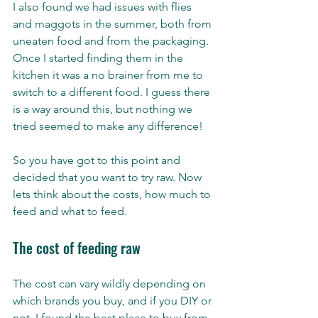
I also found we had issues with flies 
and maggots in the summer, both from 
uneaten food and from the packaging. 
Once I started finding them in the 
kitchen it was a no brainer from me to 
switch to a different food. I guess there 
is a way around this, but nothing we 
tried seemed to make any difference! 
So you have got to this point and 
decided that you want to try raw. Now 
lets think about the costs, how much to 
feed and what to feed. 
The cost of feeding raw   
The cost can vary wildly depending on 
which brands you buy, and if you DIY or 
not. I found the best place to buy from 