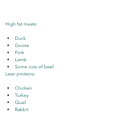
High fat meats: 
Duck
Goose
Pork
Lamb
Some cuts of beef 
Lean proteins: 
Chicken
Turkey
Quail
Rabbit
Wild game
Goat 
Venison