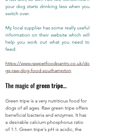
your dog starts drinking less when you 
switch over.   
My local supplier has some really useful 
information on their website which will 
help you work out what you need to 
feed:
https://www.rawpetfoodpantry.co.uk/do
gs-raw-dog-food-southampton
The magic of 
green tripe
... 
Green tripe is a very nutritious food for 
dogs of all ages. Raw green tripe offers 
beneficial bacteria and enzymes. It has 
a desirable calcium:phosphorus ratio 
of 1:1. Green tripe's pH is acidic, the 