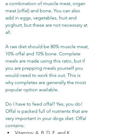
a combination of muscle meat, organ 
meat (offal) and bone. You can also 
add in eggs, vegetables, fruit and 
yoghurt, but these are not necessary at 
all. 
A raw diet should be 80% muscle meat, 
10% offal and 10% bone. Complete 
meals are made using this ratio, but if 
you are prepping meals yourself you 
would need to work this out. This is 
why completes are generally the most 
popular option available.  
Do I have to feed offal? Yes, you do! 
Offal is packed full of nutrients that are 
very important in your dogs diet. Offal 
contains: 
Vitamins: A, B, D, E, and K