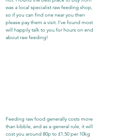
was a local specialist raw feeding shop, 
so if you can find one near you then 
please pay them a visit. I've found most 
will happily talk to you for hours on end 
about raw feeding!
Feeding raw food generally costs more 
than kibble, and as a general rule, it will 
cost you around 80p to £1.50 per 10kg 