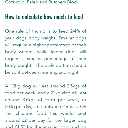
Cotswold, Paleo and Butchers Block. 
How to calculate how much to feed 
One rule of thumb is to feed 2-4% of 
your dogs body weight. Smaller dogs 
will require a higher percentage of their 
body weight, while larger dogs will 
require a smaller percentage of their 
body weight.  The daily portion should 
be split between morning and night.
A 12kg dog will eat around 2.5kgs of 
food per week, and a 22kg dog will eat 
around 3.6kgs of food per week, or 
500g per day, split between 2 meals. On 
the cheaper food this would cost 
around £2 per day for the larger dog 
and £1.50 for the smaller dog, and on 