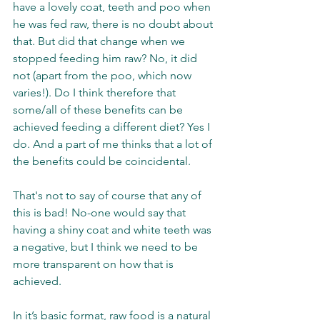
have a lovely coat, teeth and poo when 
he was fed raw, there is no doubt about 
that. But did that change when we 
stopped feeding him raw? No, it did 
not (apart from the poo, which now 
varies!). Do I think therefore that 
some/all of these benefits can be 
achieved feeding a different diet? Yes I 
do. And a part of me thinks that a lot of 
the benefits could be coincidental. 
That's not to say of course that any of 
this is bad! No-one would say that 
having a shiny coat and white teeth was 
a negative, but I think we need to be 
more transparent on how that is 
achieved. 
In it’s basic format, raw food is a natural 