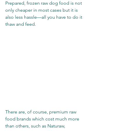
Prepared, frozen raw dog food is not 
only cheaper in most cases but it is 
also less hassle—all you have to do it 
thaw and feed.
There are, of course, premium raw 
food brands which cost much more 
than others, such as Naturaw, 