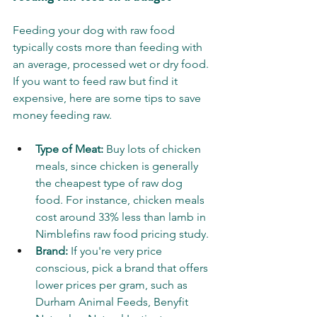
Feeding your dog with raw food 
typically costs more than feeding with 
an average, processed wet or dry food. 
If you want to feed raw but find it 
expensive, here are some tips to save 
money feeding raw.
Type of Meat:
 Buy lots of chicken 
meals, since chicken is generally 
the cheapest type of raw dog 
food. For instance, chicken meals 
cost around 33% less than lamb in 
Nimblefins raw food pricing study.
Brand:
 If you're very price 
conscious, pick a brand that offers 
lower prices per gram, such as 
Durham Animal Feeds, Benyfit 