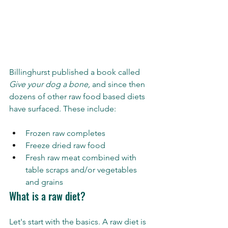
Billinghurst published a book called 
Give your dog a bone,
 and since then 
dozens of other raw food based diets 
have surfaced. These include:
Frozen raw completes 
Freeze dried raw food 
Fresh raw meat combined with 
table scraps and/or vegetables 
and grains
What is a raw diet?
Let's start with the basics. A raw diet is 